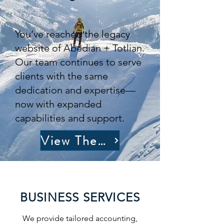
You’ve reached the legacy
website of Abedian + Totlian.
Our team continues to serve
clients with the same
dedication and expertise—
now with expanded
capabilities and support.
View The Full Site
BUSINESS SERVICES
We provide tailored accounting,