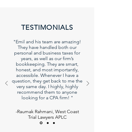
TESTIMONIALS
"Emil and his team are amazing!
They have handled both our
personal and business taxes for
years, as well as our firm’s
bookkeeping. They are smart,
honest, and most importantly,
accessible. Whenever I have a
question, they get back to me the
very same day. I highly, highly
recommend them to anyone
looking for a CPA firm! "
-Raumak Rahmani, West Coast
Trial Lawyers APLC