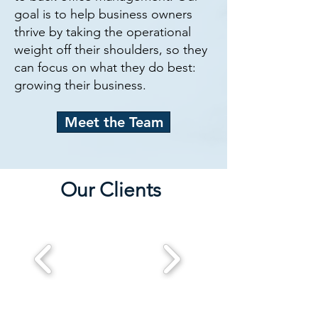
goal is to help business owners
thrive by taking the operational
weight off their shoulders, so they
can focus on what they do best:
growing their business.
Meet the Team
Our Clients