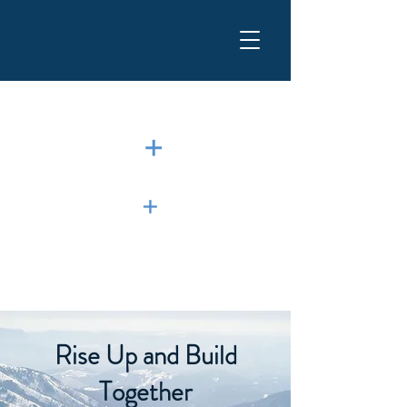
Rise Up and Build
Together