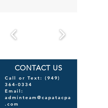
CONTACT US
Call or Text:
(949)
364-0334
Email:
adminteam@capatacpa
.com