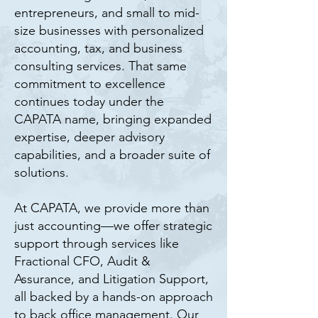
entrepreneurs, and small to mid-
size businesses with personalized
accounting, tax, and business
consulting services. That same
commitment to excellence
continues today under the
CAPATA name, bringing expanded
expertise, deeper advisory
capabilities, and a broader suite of
solutions.
At CAPATA, we provide more than
just accounting—we offer strategic
support through services like
Fractional CFO, Audit &
Assurance, and Litigation Support,
all backed by a hands-on approach
to back office management. Our