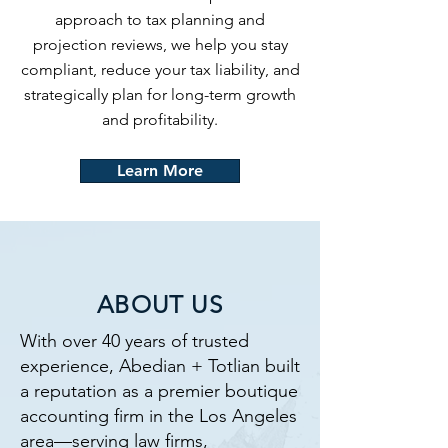
approach to tax planning and
projection reviews, we help you stay
compliant, reduce your tax liability, and
strategically plan for long-term growth
and profitability.
Learn More
ABOUT US
With over 40 years of trusted
experience, Abedian + Totlian built
a reputation as a premier boutique
accounting firm in the Los Angeles
area—serving law firms,