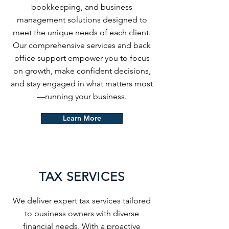
bookkeeping, and business
management solutions designed to
meet the unique needs of each client.
Our comprehensive services and back
office support empower you to focus
on growth, make confident decisions,
and stay engaged in what matters most
—running your business.
Learn More
TAX SERVICES
We deliver expert tax services tailored
to business owners with diverse
financial needs. With a proactive