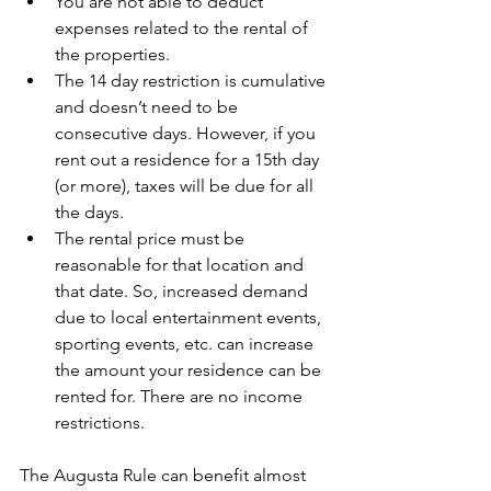
You are not able to deduct 
expenses related to the rental of 
the properties.
The 14 day restriction is cumulative 
and doesn’t need to be 
consecutive days. However, if you 
rent out a residence for a 15th day 
(or more), taxes will be due for all 
the days.
The rental price must be 
reasonable for that location and 
that date. So, increased demand 
due to local entertainment events, 
sporting events, etc. can increase 
the amount your residence can be 
rented for. There are no income 
restrictions.
The Augusta Rule can benefit almost 