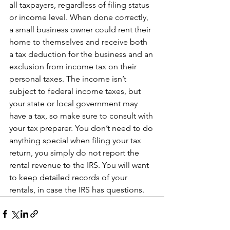
all taxpayers, regardless of filing status 
or income level. When done correctly, 
a small business owner could rent their 
home to themselves and receive both 
a tax deduction for the business and an 
exclusion from income tax on their 
personal taxes. The income isn’t 
subject to federal income taxes, but 
your state or local government may 
have a tax, so make sure to consult with 
your tax preparer. You don’t need to do 
anything special when filing your tax 
return, you simply do not report the 
rental revenue to the IRS. You will want 
to keep detailed records of your 
rentals, in case the IRS has questions.