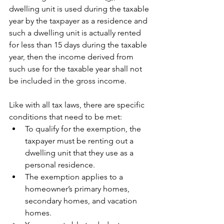
dwelling unit is used during the taxable 
year by the taxpayer as a residence and 
such a dwelling unit is actually rented 
for less than 15 days during the taxable 
year, then the income derived from 
such use for the taxable year shall not 
be included in the gross income.
Like with all tax laws, there are specific 
conditions that need to be met:
To qualify for the exemption, the 
taxpayer must be renting out a 
dwelling unit that they use as a 
personal residence.
The exemption applies to a 
homeowner’s primary homes, 
secondary homes, and vacation 
homes.