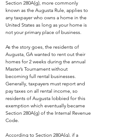
Section 280A(g), more commonly 
known as the Augusta Rule, applies to 
any taxpayer who owns a home in the 
United States as long as your home is 
not your primary place of business.
As the story goes, the residents of 
Augusta, GA wanted to rent out their 
homes for 2 weeks during the annual 
Master’s Tournament without 
becoming full rental businesses. 
Generally, taxpayers must report and 
pay taxes on all rental income, so 
residents of Augusta lobbied for this 
exemption which eventually became 
Section 280A(g) of the Internal Revenue 
Code.
According to Section 280A(g), if a 