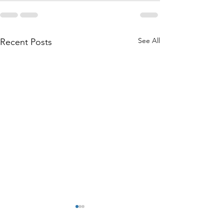
See All
Recent Posts