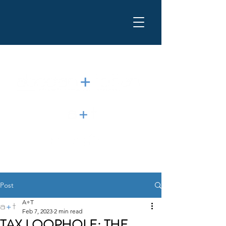
Post
A+T
Feb 7, 2023
2 min read
TAX LOOPHOLE: THE