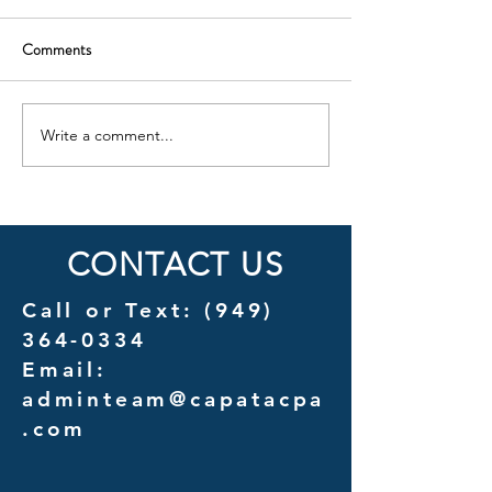
Comments
Write a comment...
Cost Savings Uncovered: A
Introducing Couns
Detailed Analysis of
A New Chapter in 
Outsourcing vs. In-House
Services for Law F
Management Costs
CONTACT US
Call or Text:
(949)
364-0334
Email:
adminteam@capatacpa
.com