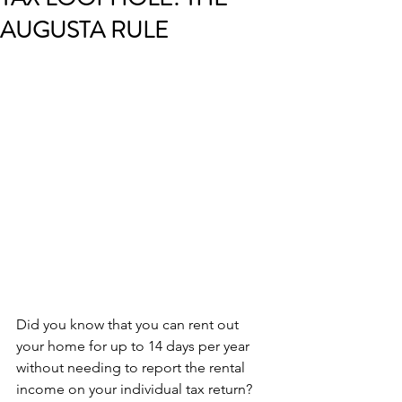
AUGUSTA RULE
Did you know that you can rent out 
your home for up to 14 days per year 
without needing to report the rental 
income on your individual tax return? 