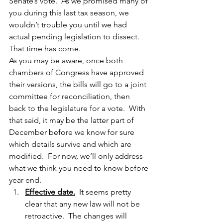
Senate’s vote.  As we promised many of 
you during this last tax season, we 
wouldn’t trouble you until we had 
actual pending legislation to dissect.  
That time has come.
As you may be aware, once both 
chambers of Congress have approved 
their versions, the bills will go to a joint 
committee for reconciliation, then 
back to the legislature for a vote.  With 
that said, it may be the latter part of 
December before we know for sure 
which details survive and which are 
modified.  For now, we’ll only address 
what we think you need to know before 
year end.
Effective date.
  It seems pretty 
clear that any new law will not be 
retroactive.  The changes will 