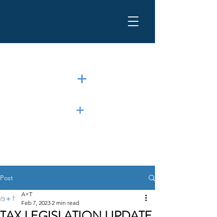
Post
A+T
Feb 7, 2023
2 min read
TAX LEGISLATION UPDATE