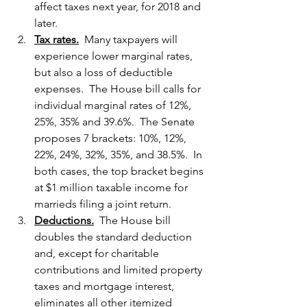
affect taxes next year, for 2018 and 
later.
Tax rates.
  Many taxpayers will 
experience lower marginal rates, 
but also a loss of deductible 
expenses.  The House bill calls for 
individual marginal rates of 12%, 
25%, 35% and 39.6%.  The Senate 
proposes 7 brackets: 10%, 12%, 
22%, 24%, 32%, 35%, and 38.5%.  In 
both cases, the top bracket begins 
at $1 million taxable income for 
marrieds filing a joint return.
Deductions.
  The House bill 
doubles the standard deduction 
and, except for charitable 
contributions and limited property 
taxes and mortgage interest, 
eliminates all other itemized 