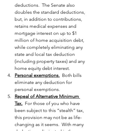
deductions.  The Senate also 
doubles the standard deductions, 
but, in addition to contributions, 
retains medical expenses and 
mortgage interest on up to $1 
million of home acquisition debt, 
while completely eliminating any 
state and local tax deduction 
(including property taxes) and any 
home equity debt interest.
Personal exemptions.
  Both bills 
eliminate any deduction for 
personal exemptions.
Repeal of Alternative Minimum 
Tax.
  For those of you who have 
been subject to this “stealth” tax, 
this provision may not be as life-
changing as it seems.  With many 