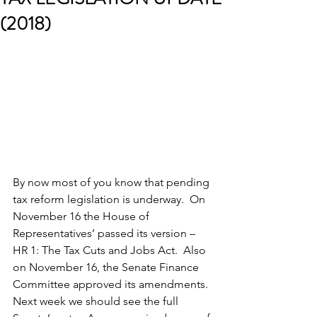
(2018)
By now most of you know that pending 
tax reform legislation is underway.  On 
November 16 the House of 
Representatives’ passed its version – 
HR 1: The Tax Cuts and Jobs Act.  Also 
on November 16, the Senate Finance 
Committee approved its amendments.  
Next week we should see the full 