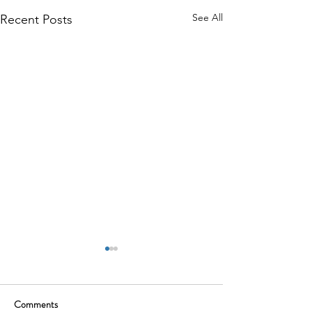
See All
Recent Posts
Comments