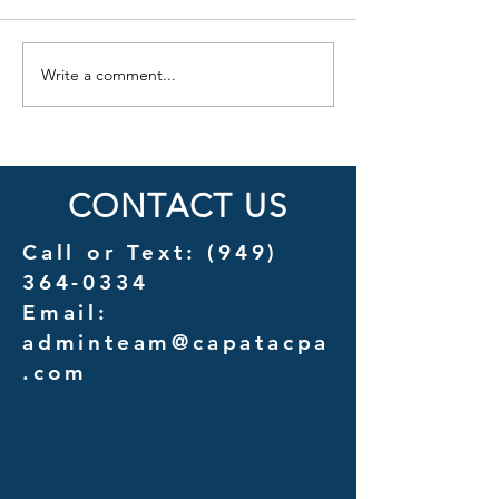
Write a comment...
Cost Savings Uncovered: A
Introducing Couns
Detailed Analysis of
A New Chapter in 
Outsourcing vs. In-House
Services for Law F
Management Costs
CONTACT US
Call or Text:
(949)
364-0334
Email:
adminteam@capatacpa
.com