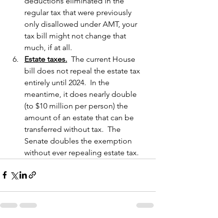
deductions eliminated in the 
regular tax that were previously 
only disallowed under AMT, your 
tax bill might not change that 
much, if at all.
Estate taxes.
  The current House 
bill does not repeal the estate tax 
entirely until 2024.  In the 
meantime, it does nearly double 
(to $10 million per person) the 
amount of an estate that can be 
transferred without tax.  The 
Senate doubles the exemption 
without ever repealing estate tax.