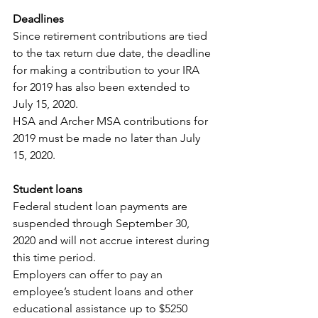
Deadlines
Since retirement contributions are tied 
to the tax return due date, the deadline 
for making a contribution to your IRA 
for 2019 has also been extended to 
July 15, 2020.
HSA and Archer MSA contributions for 
2019 must be made no later than July 
15, 2020.
Student loans
Federal student loan payments are 
suspended through September 30, 
2020 and will not accrue interest during 
this time period.
Employers can offer to pay an 
employee’s student loans and other 
educational assistance up to $5250 