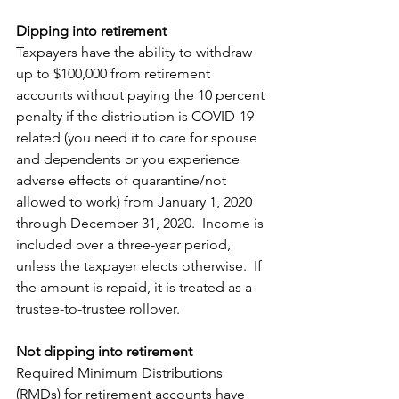
Dipping into retirement
Taxpayers have the ability to withdraw 
up to $100,000 from retirement 
accounts without paying the 10 percent 
penalty if the distribution is COVID-19 
related (you need it to care for spouse 
and dependents or you experience 
adverse effects of quarantine/not 
allowed to work) from January 1, 2020 
through December 31, 2020.  Income is 
included over a three-year period, 
unless the taxpayer elects otherwise.  If 
the amount is repaid, it is treated as a 
trustee-to-trustee rollover. 
Not dipping into retirement
Required Minimum Distributions 
(RMDs) for retirement accounts have 