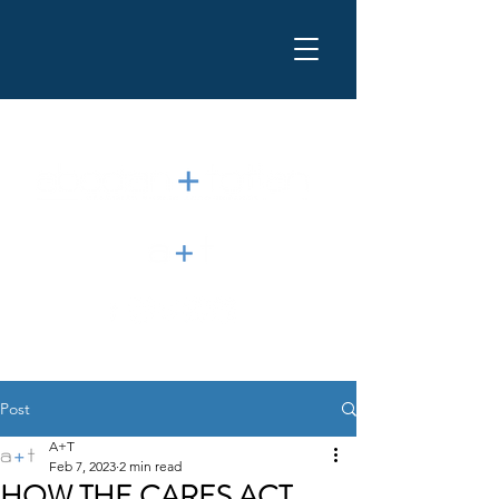
Post
A+T
Feb 7, 2023
2 min read
HOW THE CARES ACT