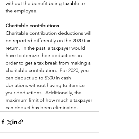
without the benefit being taxable to 
the employee. 
Charitable contributions
Charitable contribution deductions will 
be reported differently on the 2020 tax 
return.  In the past, a taxpayer would 
have to itemize their deductions in 
order to get a tax break from making a 
charitable contribution.  For 2020, you 
can deduct up to $300 in cash 
donations without having to itemize 
your deductions.  Additionally, the 
maximum limit of how much a taxpayer 
can deduct has been eliminated.