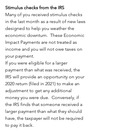
Stimulus checks from the IRS
Many of you received stimulus checks 
in the last month as a result of new laws 
designed to help you weather the 
economic downturn.  These Economic 
Impact Payments are not treated as 
income and you will not owe taxes on 
your payment. 
If you were eligible for a larger 
payment than what was received, the 
IRS will provide an opportunity on your 
2020 return (filed in 2021) to make an 
adjustment to get any additional 
money you were due.  Conversely, if 
the IRS finds that someone received a 
larger payment than what they should 
have, the taxpayer will not be required 
to pay it back.