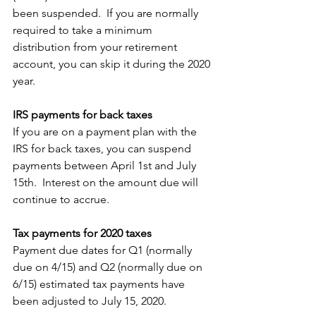
been suspended.  If you are normally 
required to take a minimum 
distribution from your retirement 
account, you can skip it during the 2020 
year. 
IRS payments for back taxes
If you are on a payment plan with the 
IRS for back taxes, you can suspend 
payments between April 1st and July 
15th.  Interest on the amount due will 
continue to accrue.
Tax payments for 2020 taxes
Payment due dates for Q1 (normally 
due on 4/15) and Q2 (normally due on 
6/15) estimated tax payments have 
been adjusted to July 15, 2020.