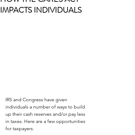
IMPACTS INDIVIDUALS
IRS and Congress have given 
individuals a number of ways to build 
up their cash reserves and/or pay less 
in taxes. Here are a few opportunities 
for taxpayers.