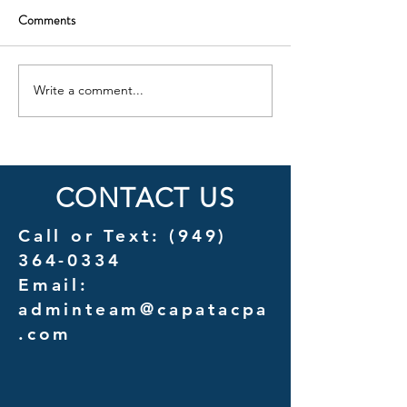
Comments
Write a comment...
Cost Savings Uncovered: A
Introducing Couns
Detailed Analysis of
A New Chapter in 
Outsourcing vs. In-House
Services for Law F
Management Costs
CONTACT US
Call or Text:
(949)
364-0334
Email:
adminteam@capatacpa
.com