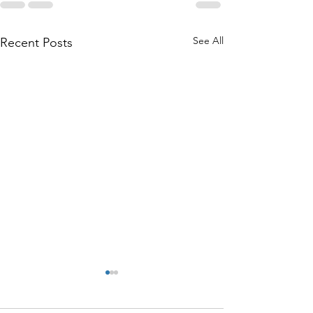
See All
Recent Posts