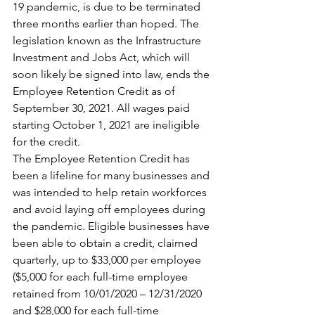
19 pandemic, is due to be terminated 
three months earlier than hoped. The 
legislation known as the Infrastructure 
Investment and Jobs Act, which will 
soon likely be signed into law, ends the 
Employee Retention Credit as of 
September 30, 2021. All wages paid 
starting October 1, 2021 are ineligible 
for the credit.
The Employee Retention Credit has 
been a lifeline for many businesses and 
was intended to help retain workforces 
and avoid laying off employees during 
the pandemic. Eligible businesses have 
been able to obtain a credit, claimed 
quarterly, up to $33,000 per employee 
($5,000 for each full-time employee 
retained from 10/01/2020 – 12/31/2020 
and $28,000 for each full-time 