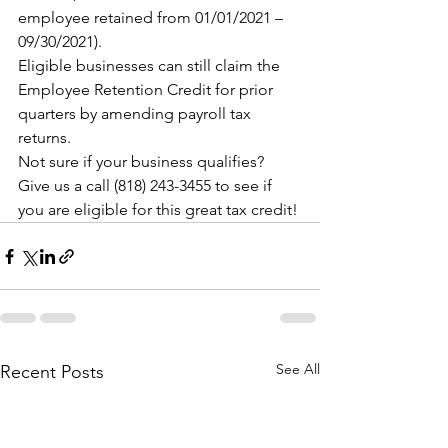
employee retained from 01/01/2021 – 
09/30/2021).
Eligible businesses can still claim the 
Employee Retention Credit for prior 
quarters by amending payroll tax 
returns.
Not sure if your business qualifies? 
Give us a call (818) 243-3455 to see if 
you are eligible for this great tax credit!
See All
Recent Posts