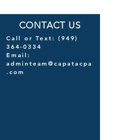
Outsourcing vs. In-House
Services for Law F
Management Costs
CONTACT US
Call or Text:
(949)
364-0334
Email:
adminteam@capatacpa
.com