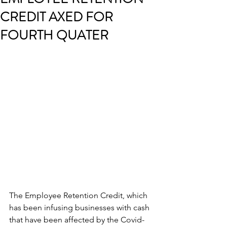
CREDIT AXED FOR
FOURTH QUATER
The Employee Retention Credit, which 
has been infusing businesses with cash 
that have been affected by the Covid-