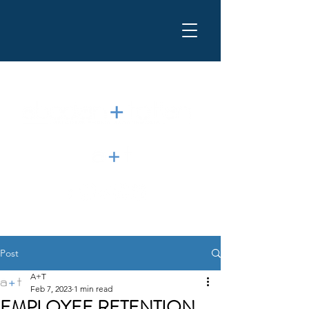
Post
A+T
Feb 7, 2023
1 min read
EMPLOYEE RETENTION