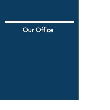
Our Office