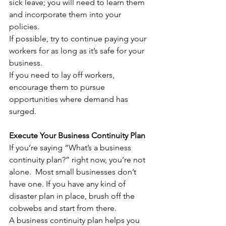
sick leave; you will need to learn them 
and incorporate them into your 
policies.
If possible, try to continue paying your 
workers for as long as it’s safe for your 
business. 
If you need to lay off workers, 
encourage them to pursue 
opportunities where demand has 
surged.
Execute Your Business Continuity Plan
If you’re saying “What’s a business 
continuity plan?” right now, you’re not 
alone.  Most small businesses don’t 
have one. If you have any kind of 
disaster plan in place, brush off the 
cobwebs and start from there. 
A business continuity plan helps you 