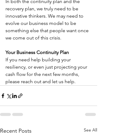
In both the continuity plan and the 
recovery plan, we truly need to be 
innovative thinkers. We may need to 
evolve our business model to be 
something else that people want once 
we come out of this crisis.
Your Business Continuity Plan
If you need help building your 
resiliency, or even just projecting your 
cash flow for the next few months, 
please reach out and let us help.
See All
Recent Posts