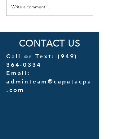
Write a comment...
Cost Savings Uncovered: A
Introducing Couns
Detailed Analysis of
A New Chapter in 
Outsourcing vs. In-House
Services for Law F
Management Costs
CONTACT US
Call or Text:
(949)
364-0334
Email:
adminteam@capatacpa
.com