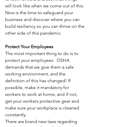
will look like when we come out of this. 
Now is the time to safeguard your 
business and discover where you can 
build resiliency so you can thrive on the 
other side of this pandemic.
Protect Your Employees
The most important thing to do is to 
protect your employees.  OSHA 
demands that we give them a safe 
working environment, and the 
definition of this has changed! If 
possible, make it mandatory for 
workers to work at home, and if not, 
get your workers protective gear and 
make sure your workplace is cleaned 
constantly. 
There are brand new laws regarding 