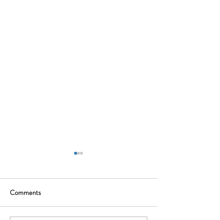
Comments