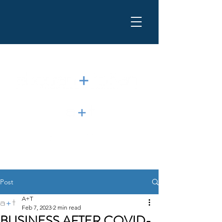
Post
A+T
Feb 7, 2023
2 min read
BUSINESS AFTER COVID-