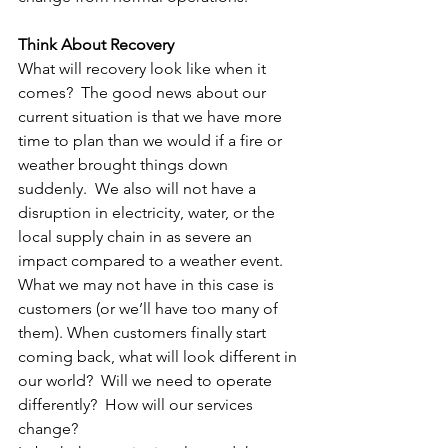
Think About Recovery
What will recovery look like when it 
comes?  The good news about our 
current situation is that we have more 
time to plan than we would if a fire or 
weather brought things down 
suddenly.  We also will not have a 
disruption in electricity, water, or the 
local supply chain in as severe an 
impact compared to a weather event. 
What we may not have in this case is 
customers (or we’ll have too many of 
them). When customers finally start 
coming back, what will look different in 
our world?  Will we need to operate 
differently?  How will our services 
change?