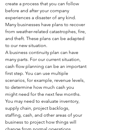
create a process that you can follow 
before and after your company 
experiences a disaster of any kind. 
Many businesses have plans to recover 
from weather-related catastrophes, fire, 
and theft. These plans can be adapted 
to our new situation.
A business continuity plan can have 
many parts. For our current situation, 
cash flow planning can be an important 
first step. You can use multiple 
scenarios, for example, revenue levels, 
to determine how much cash you 
might need for the next few months. 
You may need to evaluate inventory, 
supply chain, project backlogs, 
staffing, cash, and other areas of your 
business to project how things will 
change from normal operations.