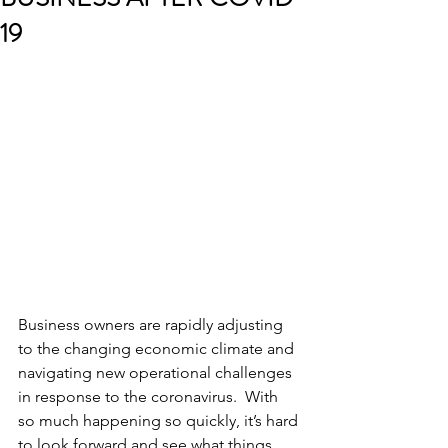
19
Business owners are rapidly adjusting 
to the changing economic climate and 
navigating new operational challenges 
in response to the coronavirus.  With 
so much happening so quickly, it’s hard 
to look forward and see what things 